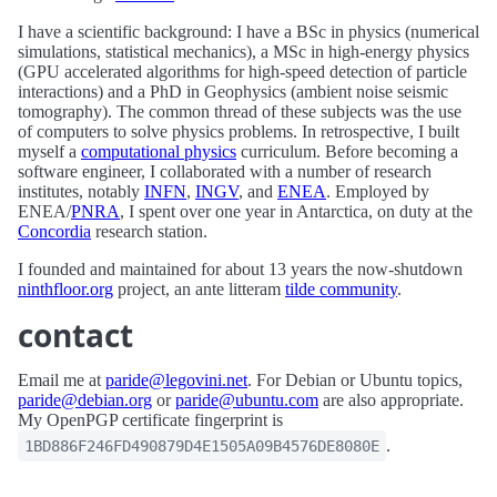
I have a scientific background: I have a BSc in physics (numerical
simulations, statistical mechanics), a MSc in high-energy physics
(GPU accelerated algorithms for high-speed detection of particle
interactions) and a PhD in Geophysics (ambient noise seismic
tomography). The common thread of these subjects was the use
of computers to solve physics problems. In retrospective, I built
myself a
computational physics
curriculum. Before becoming a
software engineer, I collaborated with a number of research
institutes, notably
INFN
,
INGV
, and
ENEA
. Employed by
ENEA/
PNRA
, I spent over one year in Antarctica, on duty at the
Concordia
research station.
I founded and maintained for about 13 years the now-shutdown
ninthfloor.org
project, an ante litteram
tilde community
.
contact
Email me at
paride@legovini.net
. For Debian or Ubuntu topics,
paride@debian.org
or
paride@ubuntu.com
are also appropriate.
My OpenPGP certificate fingerprint is
.
1BD886F246FD490879D4E1505A09B4576DE8080E