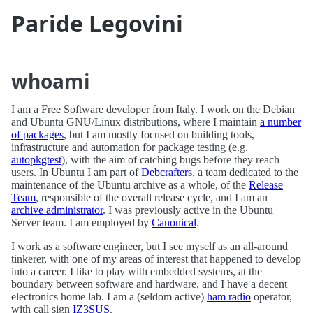
Paride Legovini
whoami
I am a Free Software developer from Italy. I work on the Debian
and Ubuntu GNU/Linux distributions, where I maintain
a number
of packages
, but I am mostly focused on building tools,
infrastructure and automation for package testing (e.g.
autopkgtest
), with the aim of catching bugs before they reach
users. In Ubuntu I am part of
Debcrafters
, a team dedicated to the
maintenance of the Ubuntu archive as a whole, of the
Release
Team
, responsible of the overall release cycle, and I am an
archive administrator
. I was previously active in the Ubuntu
Server team. I am employed by
Canonical
.
I work as a software engineer, but I see myself as an all-around
tinkerer, with one of my areas of interest that happened to develop
into a career. I like to play with embedded systems, at the
boundary between software and hardware, and I have a decent
electronics home lab. I am a (seldom active)
ham radio
operator,
with call sign
IZ3SUS
.